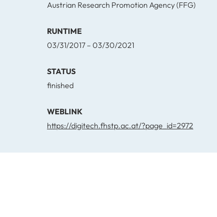
Austrian Research Promotion Agency (FFG)
RUNTIME
03/31/2017 – 03/30/2021
STATUS
finished
WEBLINK
https://digitech.fhstp.ac.at/?page_id=2972