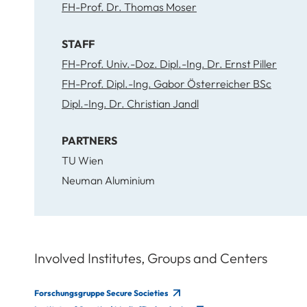
FH-Prof. Dr. Thomas Moser
STAFF
FH-Prof. Univ.-Doz. Dipl.-Ing. Dr. Ernst Piller
FH-Prof. Dipl.-Ing. Gabor Österreicher BSc
Dipl.-Ing. Dr. Christian Jandl
PARTNERS
TU Wien
Neuman Aluminium
Involved Institutes, Groups and Centers
Forschungsgruppe Secure Societies