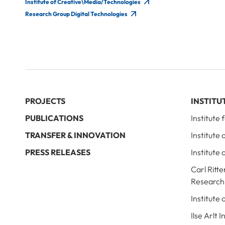
Institute of Creative\Media/Technologies
Research Group Digital Technologies
PROJECTS
INSTITU
PUBLICATIONS
Institute
TRANSFER & INNOVATION
Institute
PRESS RELEASES
Institute 
Carl Ritte
Research
Institute
Ilse Arlt 