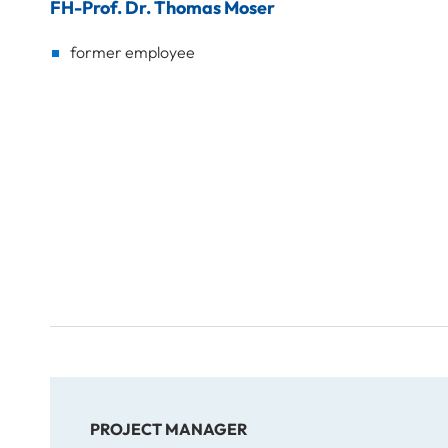
FH-Prof. Dr. Thomas Moser
former employee
PROJECT MANAGER