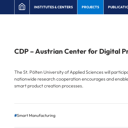
INSTITUTES & CENTERS
PROJECTS
PUBLICATI
CDP – Austrian Center for Digital P
The St. Pölten University of Applied Sciences will partic
nationwide research cooperation encourages and enables 
smart product creation processes.
Smart Manufacturing