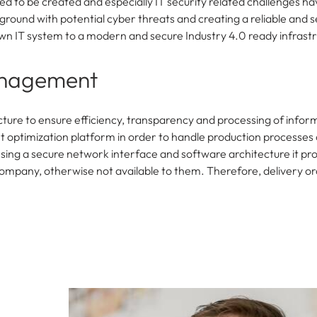
ed to be created and especially IT security related challenges ha
round with potential cyber threats and creating a reliable and s
grown IT system to a modern and secure Industry 4.0 ready infrast
anagement
ucture to ensure efficiency, transparency and processing of infor
optimization platform in order to handle production processes 
 Using a secure network interface and software architecture it pr
ompany, otherwise not available to them. Therefore, delivery o