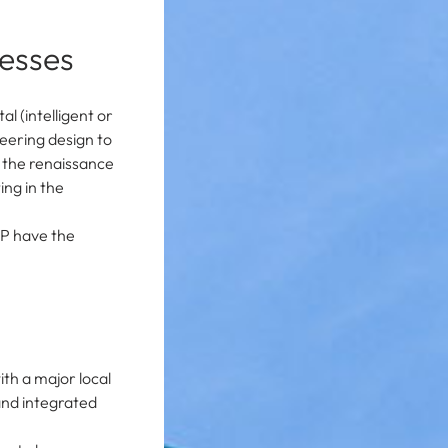
cesses
l (intelligent or
eering design to
r the renaissance
ing in the
DP have the
ith a major local
and integrated