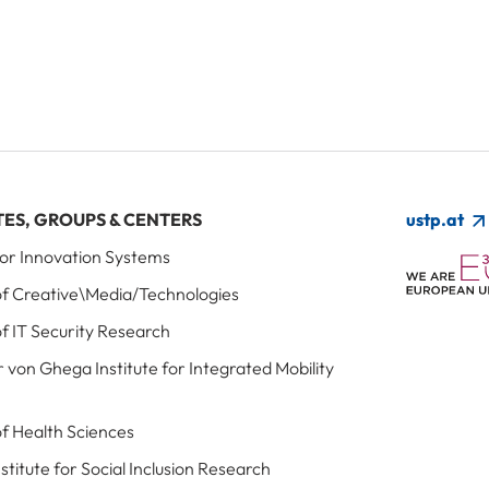
TES, GROUPS & CENTERS
ustp.at
 for Innovation Systems
 of Creative\Media/Technologies
of IT Security Research
r von Ghega Institute for Integrated Mobility
 of Health Sciences
Institute for Social Inclusion Research