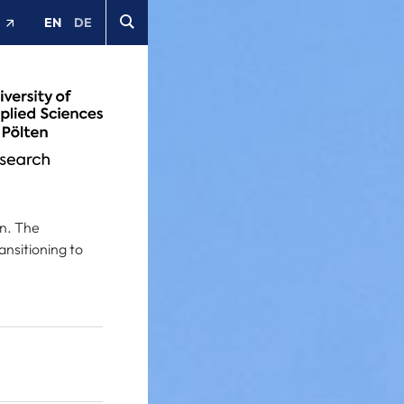
EN
DE
t
on. The
nsitioning to