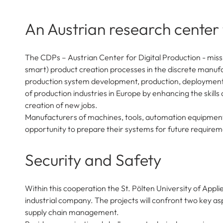
An Austrian research center
The CDPs – Austrian Center for Digital Production - missi
smart) product creation processes in the discrete manuf
production system development, production, deployment and
of production industries in Europe by enhancing the skills
creation of new jobs.
Manufacturers of machines, tools, automation equipmen
opportunity to prepare their systems for future require
Security and Safety
Within this cooperation the St. Pölten University of Applie
industrial company. The projects will confront two key a
supply chain management.