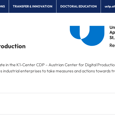
ONS
TRANSFER & INNOVATION
DOCTORAL EDUCATION
ustp.a
roduction
ipate in the K1-Center CDP – Austrian Center for Digital Producti
industrial enterprises to take measures and actions towards tra