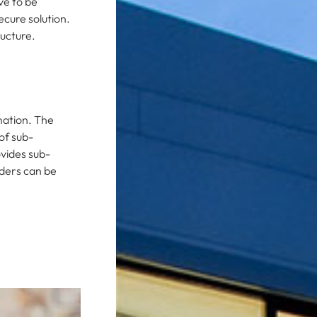
ve to be
ecure solution.
ructure.
mation. The
of sub-
ovides sub-
rders can be