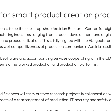
 for smart product creation pro
on is to be the one-stop-shop Austrian Research Center for digita
acturing industries ranging from product development and engin
 product utilization. This is fully aligned with the EU-goals fo
 as well competitiveness of production companies in Austria result
t, software and accompanying services cooperating with the C
ments of networked production and production platforms.
d Sciences will carry out two research projects in collaboration w
spects of a rearrangement of production, IT-security and safety 