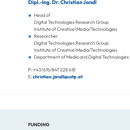
Dipl.-Ing. Dr. Christian Jandl
Head of
Digital Technologies Research Group
Institute of Creative\Media/Technologies
Researcher
Digital Technologies Research Group
Institute of Creative\Media/Technologies
Department of Media and Digital Technologies
P: +43/676/847 228 618
E:
christian.jandl@ustp.at
FUNDING