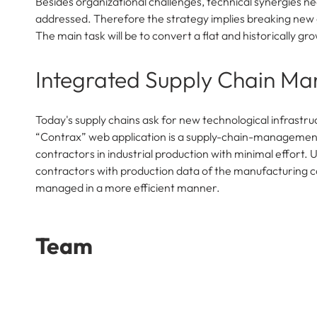
Besides organizational challenges, technical synergies ne
addressed. Therefore the strategy implies breaking new g
The main task will be to convert a flat and historically 
Integrated Supply Chain M
Today's supply chains ask for new technological infrastr
“Contrax” web application is a supply-chain-management 
contractors in industrial production with minimal effort.
contractors with production data of the manufacturing c
managed in a more efficient manner.
Team