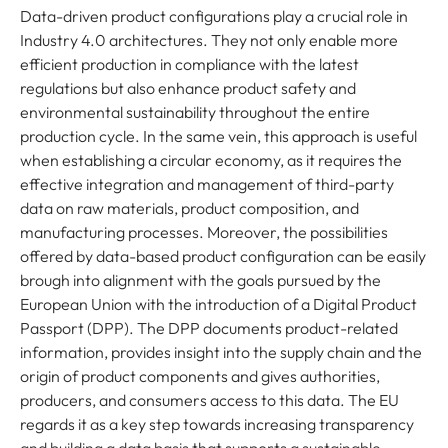
Data-driven product configurations play a crucial role in
Industry 4.0 architectures. They not only enable more
efficient production in compliance with the latest
regulations but also enhance product safety and
environmental sustainability throughout the entire
production cycle. In the same vein, this approach is useful
when establishing a circular economy, as it requires the
effective integration and management of third-party
data on raw materials, product composition, and
manufacturing processes. Moreover, the possibilities
offered by data-based product configuration can be easily
brough into alignment with the goals pursued by the
European Union with the introduction of a Digital Product
Passport (DPP). The DPP documents product-related
information, provides insight into the supply chain and the
origin of product components and gives authorities,
producers, and consumers access to this data. The EU
regards it as a key step towards increasing transparency