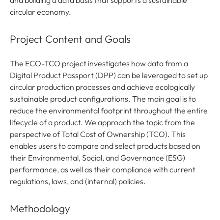
and building a data basis that supports a sustainable
circular economy.
Project Content and Goals
The ECO-TCO project investigates how data from a
Digital Product Passport (DPP) can be leveraged to set up
circular production processes and achieve ecologically
sustainable product configurations. The main goal is to
reduce the environmental footprint throughout the entire
lifecycle of a product. We approach the topic from the
perspective of Total Cost of Ownership (TCO). This
enables users to compare and select products based on
their Environmental, Social, and Governance (ESG)
performance, as well as their compliance with current
regulations, laws, and (internal) policies.
Methodology