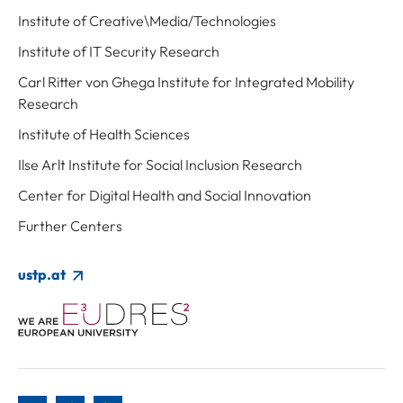
Institute of Creative\Media/Technologies
Institute of IT Security Research
Carl Ritter von Ghega Institute for Integrated Mobility
Research
Institute of Health Sciences
Ilse Arlt Institute for Social Inclusion Research
Center for Digital Health and Social Innovation
Further Centers
ustp.at