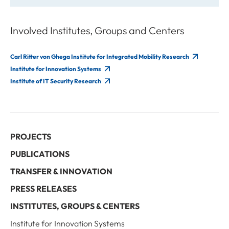
Involved Institutes, Groups and Centers
Carl Ritter von Ghega Institute for Integrated Mobility Research
Institute for Innovation Systems
Institute of IT Security Research
PROJECTS
PUBLICATIONS
TRANSFER & INNOVATION
PRESS RELEASES
INSTITUTES, GROUPS & CENTERS
Institute for Innovation Systems