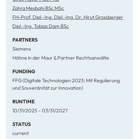
Zahra Mesbahi BSc MSc
FH-Prof. Dipl.-Ing. Dipl.-Ing. Dr. Hirut Grossberger
Dipl.-Ing. Tobias Dam BSc
PARTNERS
Siemens
Höhne in der Maur & Partner Rechtsanwälte
FUNDING
FFG (Digitale Technologien 2023: Mit Regulierung
und Souveränität zur Innovation)
RUNTIME
10/31/2025 – 03/31/2027
STATUS
current