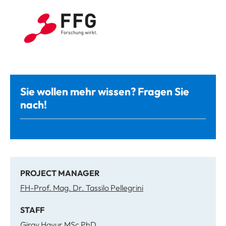
Sie wollen mehr wissen? Fragen Sie
nach!
PROJECT MANAGER
FH-Prof. Mag. Dr. Tassilo Pellegrini
STAFF
Giray Havur MSc PhD