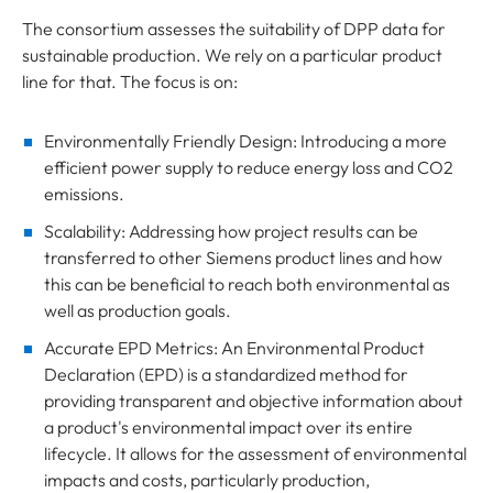
The consortium assesses the suitability of DPP data for
sustainable production. We rely on a particular product
line for that. The focus is on:
Environmentally Friendly Design: Introducing a more
efficient power supply to reduce energy loss and CO2
emissions.
Scalability: Addressing how project results can be
transferred to other Siemens product lines and how
this can be beneficial to reach both environmental as
well as production goals.
Accurate EPD Metrics: An Environmental Product
Declaration (EPD) is a standardized method for
providing transparent and objective information about
a product's environmental impact over its entire
lifecycle. It allows for the assessment of environmental
impacts and costs, particularly production,