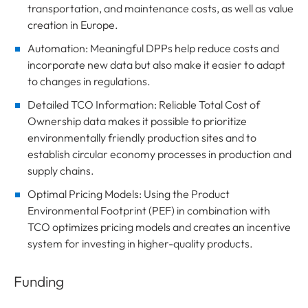
transportation, and maintenance costs, as well as value
creation in Europe.
Automation: Meaningful DPPs help reduce costs and
incorporate new data but also make it easier to adapt
to changes in regulations.
Detailed TCO Information: Reliable Total Cost of
Ownership data makes it possible to prioritize
environmentally friendly production sites and to
establish circular economy processes in production and
supply chains.
Optimal Pricing Models: Using the Product
Environmental Footprint (PEF) in combination with
TCO optimizes pricing models and creates an incentive
system for investing in higher-quality products.
Funding