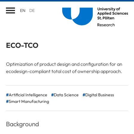
EN
DE
ECO-TCO
Optimization of product design and configuration for an
ecodesign-compliant total cost of ownership approach.
Artificial Intelligence
Data Science
Digital Business
Smart Manufacturing
Background