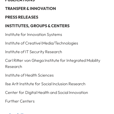
TRANSFER & INNOVATION
PRESS RELEASES
INSTITUTES, GROUPS & CENTERS
Institute for Innovation Systems
Institute of Creative\Media/Technologies
Institute of IT Security Research
Carl Ritter von Ghega Institute for Integrated Mobility
Research
Institute of Health Sciences
Ilse Arlt Institute for Social Inclusion Research
Center for Digital Health and Social Innovation
Further Centers