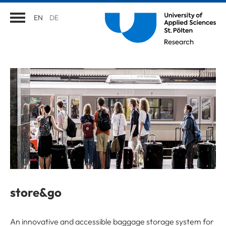
EN
DE
store&go
An innovative and accessible baggage storage system for