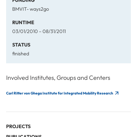
FUNDING
BMVIT- ways2go
RUNTIME
03/01/2010 – 08/31/2011
STATUS
finished
Involved Institutes, Groups and Centers
Carl Ritter von Ghega Institute for Integrated Mobility Research
PROJECTS
PUBLICATIONS