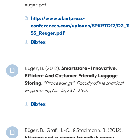
euger.pdf
http://www.ukintpress-
conferences.com/uploads/SPKRTD12/D2_11
55_Reuger.pdf
Bibtex
Rüger, B. (2012).
Smartstore - Innovative,
Efficient And Costumer Friendly Luggage
Storing
.
"Proceedings", Faculty of Mechanical
Engineering Nis
,
15
, 237–240.
Bibtex
Rüger, B., Graf, H.-C., & Stadlmann, B. (2012).
Efficient and customer friendly luggage