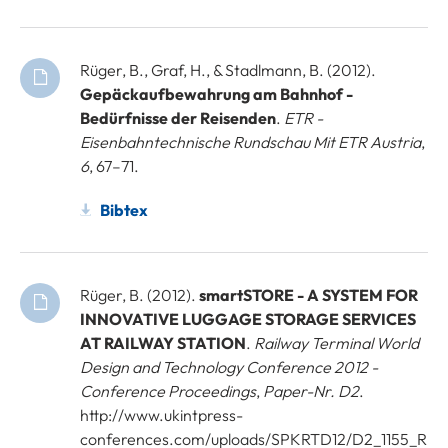
Rüger, B., Graf, H., & Stadlmann, B. (2012).
Gepäckaufbewahrung am Bahnhof -
Bedürfnisse der Reisenden
.
ETR -
Eisenbahntechnische Rundschau Mit ETR Austria
,
6
, 67–71.
Bibtex
Rüger, B. (2012).
smartSTORE - A SYSTEM FOR
INNOVATIVE LUGGAGE STORAGE SERVICES
AT RAILWAY STATION
.
Railway Terminal World
Design and Technology Conference 2012 -
Conference Proceedings
,
Paper-Nr. D2
.
http://www.ukintpress-
conferences.com/uploads/SPKRTD12/D2_1155_R