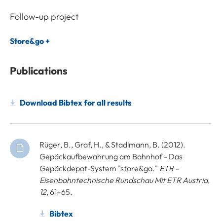
Follow-up project
Store&go +
Publications
Download Bibtex for all results
Rüger, B., Graf, H., & Stadlmann, B. (2012).
Gepäckaufbewahrung am Bahnhof - Das
Gepäckdepot-System "store&go."
ETR -
Eisenbahntechnische Rundschau Mit ETR Austria
,
12
, 61–65.
Bibtex