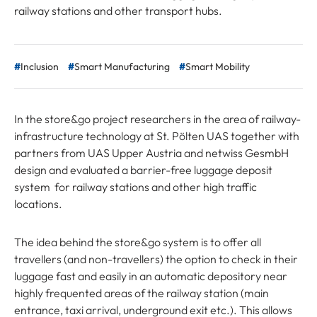
railway stations and other transport hubs.
Inclusion
Smart Manufacturing
Smart Mobility
In the store&go project researchers in the area of railway-
infrastructure technology at St. Pölten UAS together with
partners from UAS Upper Austria and netwiss GesmbH
design and evaluated a barrier-free luggage deposit
system for railway stations and other high traffic
locations.
The idea behind the store&go system is to offer all
travellers (and non-travellers) the option to check in their
luggage fast and easily in an automatic depository near
highly frequented areas of the railway station (main
entrance, taxi arrival, underground exit etc.). This allows