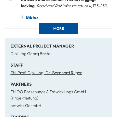
locking
.
Road and Rail Infrastructure II
, 133–139.
Bibtex
MORE
EXTERNAL PROJECT MANAGER
Dipl.-Ing Georg Barta
STAFF
FH-Prof. Dipl.-Ing. Dr. Bernhard Rüger
PARTNERS
FH OÖ Forschungs & Entwicklungs GmbH
(Projektleitung)
netwiss GesmbH