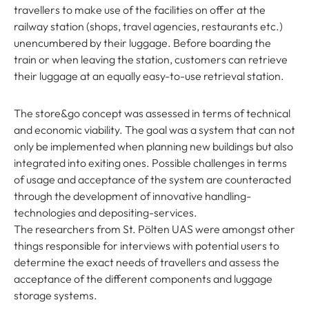
travellers to make use of the facilities on offer at the
railway station (shops, travel agencies, restaurants etc.)
unencumbered by their luggage. Before boarding the
train or when leaving the station, customers can retrieve
their luggage at an equally easy-to-use retrieval station.
The store&go concept was assessed in terms of technical
and economic viability. The goal was a system that can not
only be implemented when planning new buildings but also
integrated into exiting ones. Possible challenges in terms
of usage and acceptance of the system are counteracted
through the development of innovative handling-
technologies and depositing-services.
The researchers from St. Pölten UAS were amongst other
things responsible for interviews with potential users to
determine the exact needs of travellers and assess the
acceptance of the different components and luggage
storage systems.