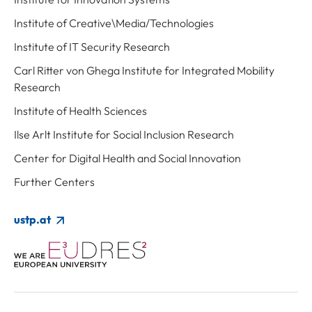
Institute of Creative\Media/Technologies
Institute of IT Security Research
Carl Ritter von Ghega Institute for Integrated Mobility
Research
Institute of Health Sciences
Ilse Arlt Institute for Social Inclusion Research
Center for Digital Health and Social Innovation
Further Centers
ustp.at