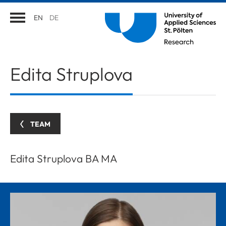
EN
DE
Edita
Struplova
TEAM
Edita Struplova BA MA