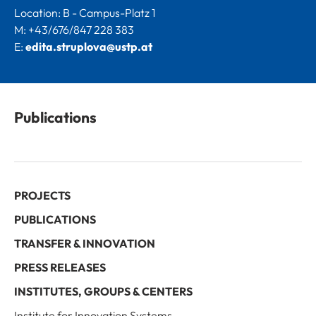
Location: B - Campus-Platz 1
M: +43/676/847 228 383
E:
edita.struplova@ustp.at
Publications
PROJECTS
PUBLICATIONS
TRANSFER & INNOVATION
PRESS RELEASES
INSTITUTES, GROUPS & CENTERS
Institute for Innovation Systems