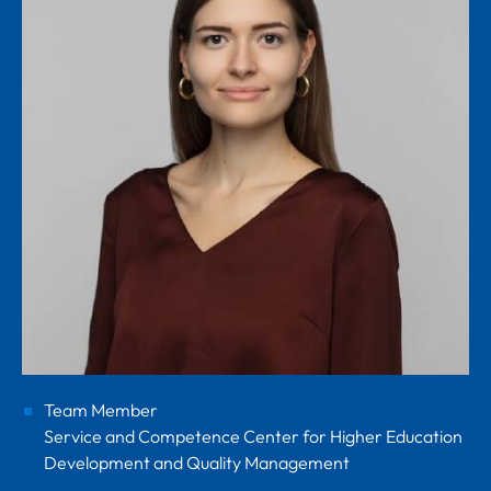
Team Member
Service and Competence Center for Higher Education
Development and Quality Management