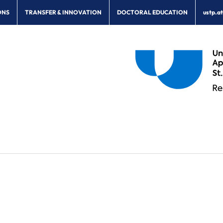
ONS
TRANSFER & INNOVATION
DOCTORAL EDUCATION
ustp.a