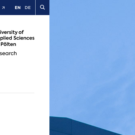
EN
DE
t