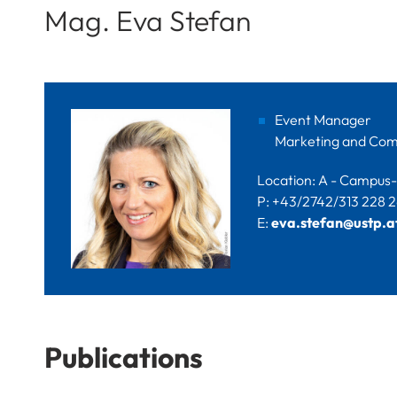
Mag. Eva Stefan
Event Manager
Marketing and Com
Location: A - Campus-P
P: +43/2742/313 228 
E:
eva.stefan@ustp.a
Publications