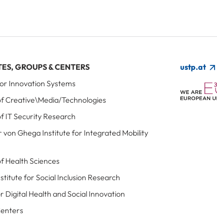
TES, GROUPS & CENTERS
ustp.at
 for Innovation Systems
 of Creative\Media/Technologies
of IT Security Research
r von Ghega Institute for Integrated Mobility
 of Health Sciences
Institute for Social Inclusion Research
r Digital Health and Social Innovation
Centers