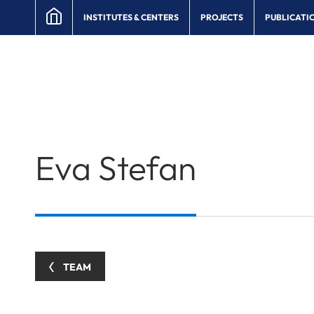
INSTITUTES & CENTERS
PROJECTS
PUBLICATI
Eva
Stefan
TEAM