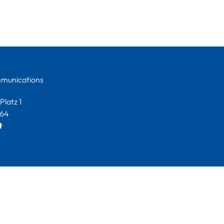
munications
latz 1
264
t