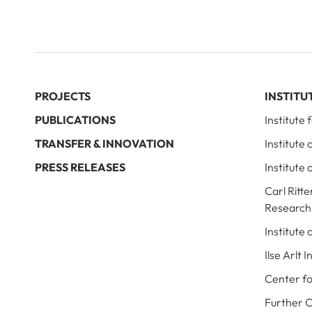
PROJECTS
INSTITU
PUBLICATIONS
Institute
TRANSFER & INNOVATION
Institute
PRESS RELEASES
Institute 
Carl Ritte
Research
Institute
Ilse Arlt 
Center fo
Further 