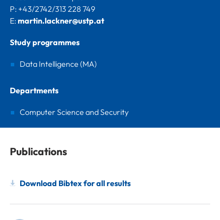
P: +43/2742/313 228 749
E:
martin.lackner@ustp.at
Study programmes
Data Intelligence (MA)
Departments
Computer Science and Security
Publications
Download Bibtex for all results