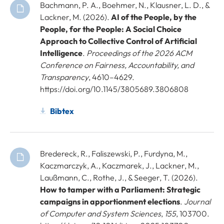
Bachmann, P. A., Boehmer, N., Klausner, L. D., &
Lackner, M. (2026).
AI of the People, by the
People, for the People: A Social Choice
Approach to Collective Control of Artificial
Intelligence
.
Proceedings of the 2026 ACM
Conference on Fairness, Accountability, and
Transparency
, 4610–4629.
https://doi.org/10.1145/3805689.3806808
Bibtex
Bredereck, R., Faliszewski, P., Furdyna, M.,
Kaczmarczyk, A., Kaczmarek, J., Lackner, M.,
Laußmann, C., Rothe, J., & Seeger, T. (2026).
How to tamper with a Parliament: Strategic
campaigns in apportionment elections
.
Journal
of Computer and System Sciences
,
155
, 103700.