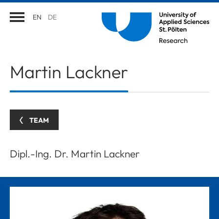
EN
DE
Martin
Lackner
TEAM
Dipl.-Ing. Dr. Martin Lackner