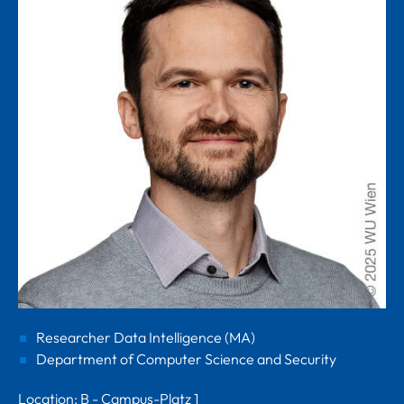
Researcher Data Intelligence (MA)
Department of Computer Science and Security
Location: B - Campus-Platz 1