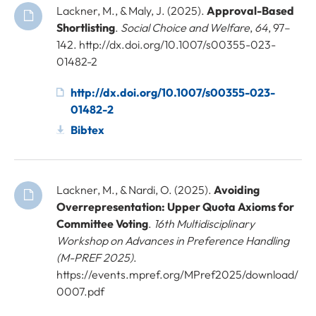
Lackner, M., & Maly, J. (2025).
Approval-Based
Shortlisting
.
Social Choice and Welfare
,
64
, 97–
142. http://dx.doi.org/10.1007/s00355-023-
01482-2
http://dx.doi.org/10.1007/s00355-023-
01482-2
Bibtex
Lackner, M., & Nardi, O. (2025).
Avoiding
Overrepresentation: Upper Quota Axioms for
Committee Voting
.
16th Multidisciplinary
Workshop on Advances in Preference Handling
(M-PREF 2025)
.
https://events.mpref.org/MPref2025/download/
0007.pdf