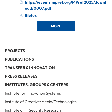
https://events.mpref.org/MPref2025/downl
oad/0007.pdf
Bibtex
MORE
PROJECTS
PUBLICATIONS
TRANSFER & INNOVATION
PRESS RELEASES
INSTITUTES, GROUPS & CENTERS
Institute for Innovation Systems
Institute of Creative\Media/Technologies
Institute of IT Security Research