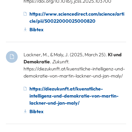
https://doi.org/10.1016/j.jcss.2025.103700
https://www.sciencedirect.com/science/arti
cle/pii/S0022000025000820
Bibtex
Lackner, M., & Maly, J. (2025, March 25).
KI und
Demokratie
.
Zukunft
.
https://diezukunft.at/kuenstliche-intelligenz-und-
demokratie-von-martin-lackner-und-jan-maly/
https://diezukunft.at/kuenstliche-
intelligenz-und-demokratie-von-martin-
lackner-und-jan-maly/
Bibtex