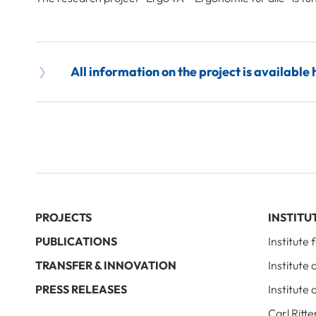
All information on the project is available 
PROJECTS
INSTITU
PUBLICATIONS
Institute
TRANSFER & INNOVATION
Institute
PRESS RELEASES
Institute 
Carl Ritte