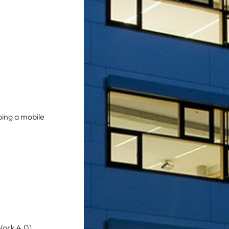
ping a mobile
Work 4.0).