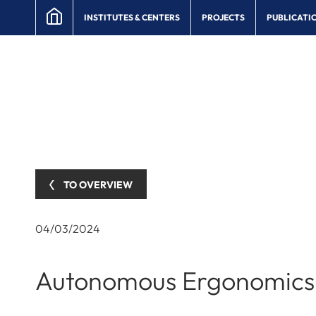
INSTITUTES & CENTERS
PROJECTS
PUBLICATI
TO OVERVIEW
04/03/2024
Autonomous Ergonomics 