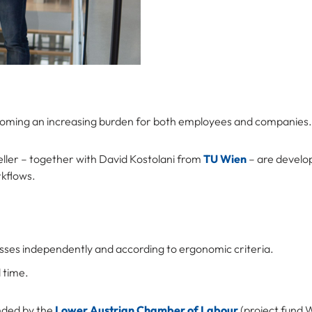
coming an increasing burden for both employees and companies.
ller – together with David Kostolani from
TU Wien
– are develo
rkflows.
esses independently and according to ergonomic criteria.
 time.
unded by the
Lower Austrian Chamber of Labour
(project fund 