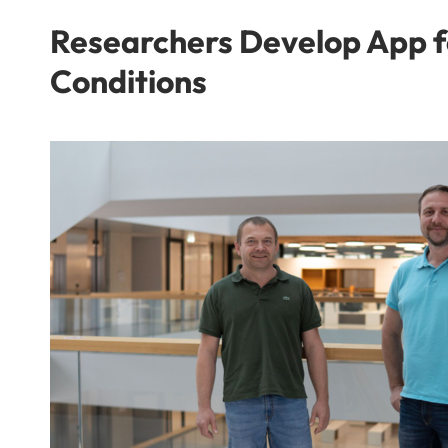
Researchers Develop App f
Conditions