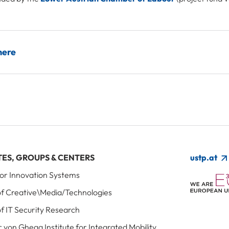
here
TES, GROUPS & CENTERS
ustp.at
 for Innovation Systems
 of Creative\Media/Technologies
of IT Security Research
r von Ghega Institute for Integrated Mobility