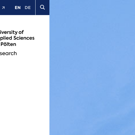
EN
DE
t