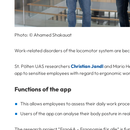
Photo: © Ahamed Shakauat
Work-related disorders of the locomotor system are be
St. Pölten UAS researchers
Christian Jandl
and Mario He
app to sensitise employees with regard to ergonomic wo
Functions of the app
This allows employees to assess their daily work proc
Users of the app can analyse their body posture in real
The research project “Ergo4A – Ergonomie für alle“ is f