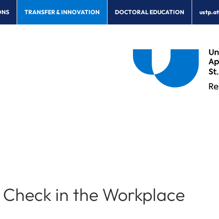
ONS
TRANSFER & INNOVATION
DOCTORAL EDUCATION
ustp.a
Check in the Workplace