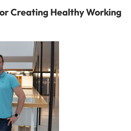
or Creating Healthy Working